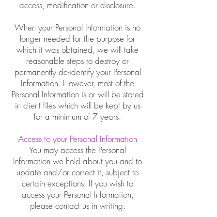
access, modification or disclosure.
When your Personal Information is no
longer needed for the purpose for
which it was obtained, we will take
reasonable steps to destroy or
permanently de-identify your Personal
Information. However, most of the
Personal Information is or will be stored
in client files which will be kept by us
for a minimum of 7 years.
Access to your Personal Information
You may access the Personal
Information we hold about you and to
update and/or correct it, subject to
certain exceptions. If you wish to
access your Personal Information,
please contact us in writing.