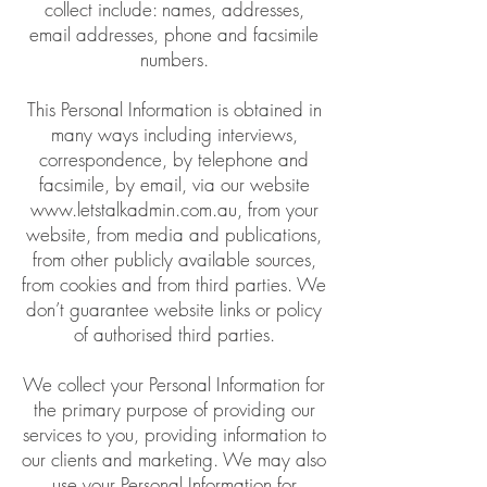
collect include: names, addresses,
email addresses, phone and facsimile
numbers.
This Personal Information is obtained in
many ways including interviews,
correspondence, by telephone and
facsimile, by email, via our website
www.letstalkadmin.com.au
, from your
website, from media and publications,
from other publicly available sources,
from cookies and from third parties. We
don’t guarantee website links or policy
of authorised third parties.
We collect your Personal Information for
the primary purpose of providing our
services to you, providing information to
our clients and marketing. We may also
use your Personal Information for