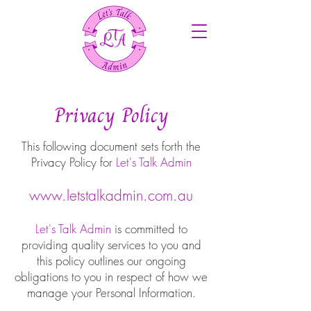
Privacy Policy
This following document sets forth the
Privacy Policy for
Let's Talk Admin
www.letstalkadmin.com.au
Let's Talk Admin
is committed to
providing quality services to you and
this policy outlines our ongoing
obligations to you in respect of how we
manage your Personal Information.