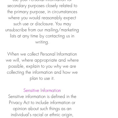
secondary purposes closely related to
the primary purpose, in circumstances
where you would reasonably expect
such use or disclosure. You may
unsubscribe from our mailing/marketing
lists at any time by contacting us in
writing.
When we collect Personal Information
we will, where appropriate and where
possible, explain to you why we are
collecting the information and how we
plan to use it.
Sensitive Information
Sensitive information is defined in the
Privacy Act to include information or
opinion about such things as an
individual's racial or ethnic origin,