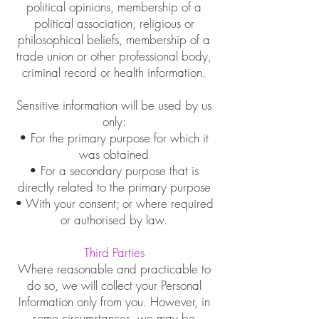
political opinions, membership of a
political association, religious or
philosophical beliefs, membership of a
trade union or other professional body,
criminal record or health information.
Sensitive information will be used by us
only:
• For the primary purpose for which it
was obtained
• For a secondary purpose that is
directly related to the primary purpose
• With your consent; or where required
or authorised by law.
Third Parties
Where reasonable and practicable to
do so, we will collect your Personal
Information only from you. However, in
some circumstances, we may be