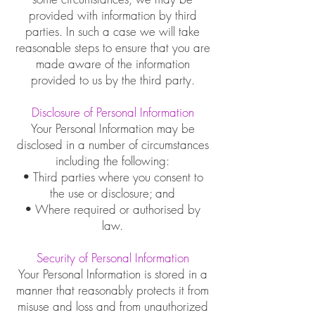
provided with information by third
parties. In such a case we will take
reasonable steps to ensure that you are
made aware of the information
provided to us by the third party.
Disclosure of Personal Information
Your Personal Information may be
disclosed in a number of circumstances
including the following:
• Third parties where you consent to
the use or disclosure; and
• Where required or authorised by
law.
Security of Personal Information
Your Personal Information is stored in a
manner that reasonably protects it from
misuse and loss and from unauthorized