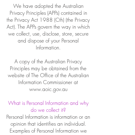
We have adopted the Australian
Privacy Principles (APPs) contained in
the Privacy Act 1988 (Cth) (the Privacy
Act). The APPs govern the way in which
we collect, use, disclose, store, secure
and dispose of your Personal
Information.
A copy of the Australian Privacy
Principles may be obtained from the
website of The Office of the Australian
Information Commissioner at
www.aoic.gov.au
What is Personal Information and why
do we collect it?
Personal Information is information or an
opinion that identifies an individual.
Examples of Personal Information we