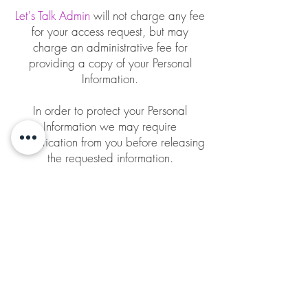
Let's Talk Admin
will not charge any fee
for your access request, but may
charge an administrative fee for
providing a copy of your Personal
Information.
In order to protect your Personal
Information we may require
identification from you before releasing
the requested information.
Maintaining the Quality of your
Personal Information
It is important to us that your Personal
Information is up to date. We will take
reasonable steps to make sure that your
Personal Information is accurate,
complete and up-to-date. If you find
that the information we have is not up