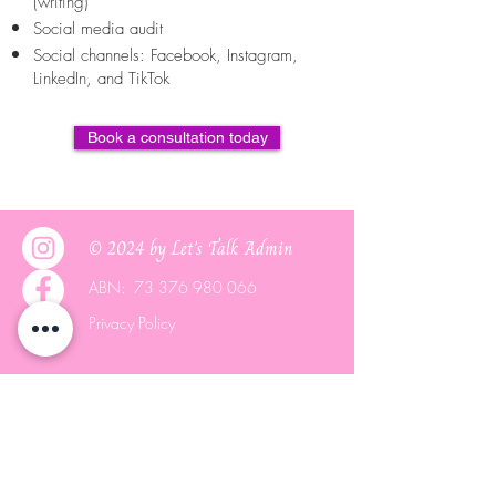
(writing)
Social media audit
Social channels: Facebook, Instagram,
LinkedIn, and TikTok
Book a consultation today
© 2024 by Let's Talk Admin
ABN:
73 376 980 066
Privacy Policy