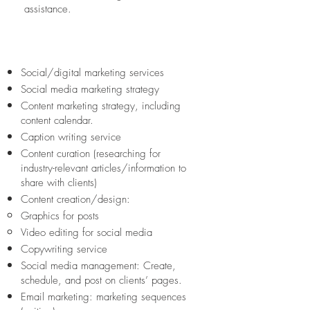
assistance.
We offer the following social
media assistance
Social/digital marketing services
Social media marketing strategy
Content marketing strategy, including
content calendar.
Caption writing service
Content curation (researching for
industry-relevant articles/information to
share with clients)
Content creation/design:
Graphics for posts
Video editing for social media
Copywriting service
Social media management: Create,
schedule, and post on clients’ pages.
Email marketing: marketing sequences