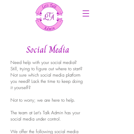
Social Media
Need help with your social media?
Still, trying to figure out where to start?
Not sure which social media platform
you need? Lack the time to keep doing
it yourself?
Not to worry; we are here to help.
The team at Let’s Talk Admin has your
social media under control.
We offer the following social media